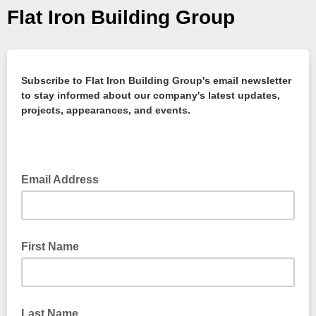
Flat Iron Building Group
Subscribe to Flat Iron Building Group's email newsletter
to stay informed about our company's latest updates,
projects, appearances, and events.
Email Address
First Name
Last Name